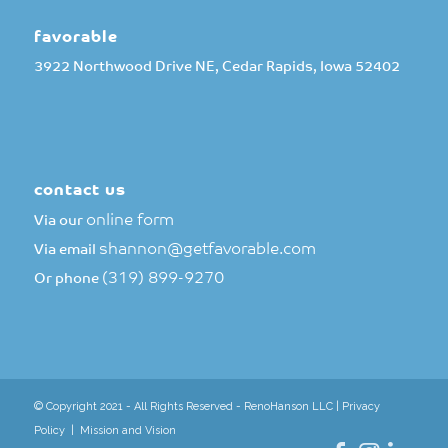
favorable
3922 Northwood Drive NE, Cedar Rapids, Iowa 52402
contact us
online form
Via our
shannon@getfavorable.com
Via email
(319) 899-9270
Or phone
© Copyright 2021 - All Rights Reserved - RenoHanson LLC |
Privacy
Policy
|
Mission and Vision