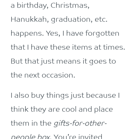
a birthday, Christmas,
Hanukkah, graduation, etc.
happens. Yes, I have forgotten
that I have these items at times.
But that just means it goes to
the next occasion.
I also buy things just because I
think they are cool and place
them in the
gifts-for-other-
people box
. You’re invited