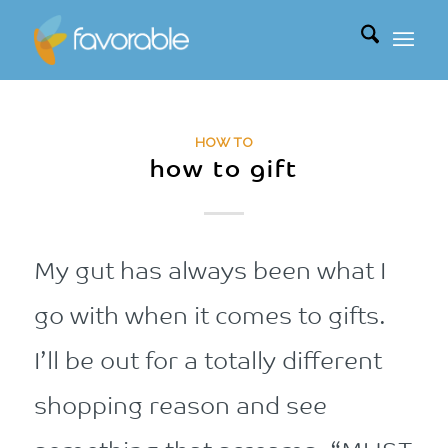
HOW TO
how to gift
My gut has always been what I
go with when it comes to gifts.
I’ll be out for a totally different
shopping reason and see