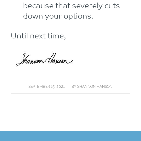
because that severely cuts
down your options.
Until next time,
/
SEPTEMBER 15, 2021
BY
SHANNON HANSON