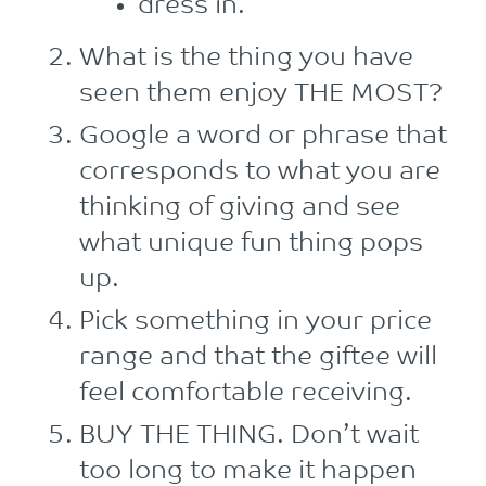
dress in.
What is the thing you have
seen them enjoy THE MOST?
Google a word or phrase that
corresponds to what you are
thinking of giving and see
what unique fun thing pops
up.
Pick something in your price
range and that the giftee will
feel comfortable receiving.
BUY THE THING. Don’t wait
too long to make it happen