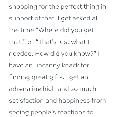
shopping for the perfect thing in
support of that. I get asked all
the time “Where did you get
that,” or “That’s just what I
needed. How did you know?” I
have an uncanny knack for
finding great gifts. I get an
adrenaline high and so much
satisfaction and happiness from
seeing people’s reactions to