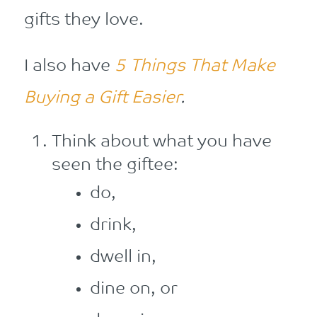
gifts they love.
I also have
5 Things That Make
Buying a Gift Easier
.
Think about what you have
seen the giftee:
do,
drink,
dwell in,
dine on, or