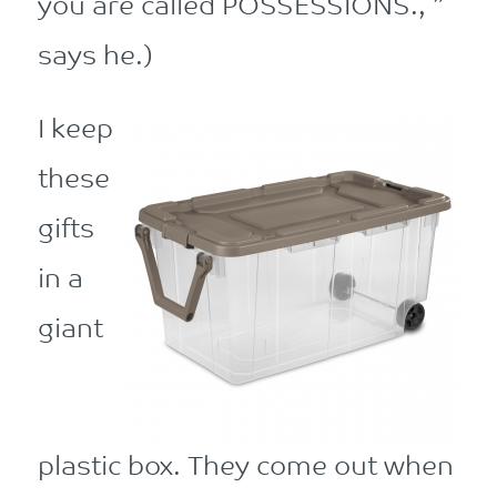
you are called POSSESSIONS., ”
says he.)
I keep
these
gifts
in a
giant
plastic box. They come out when