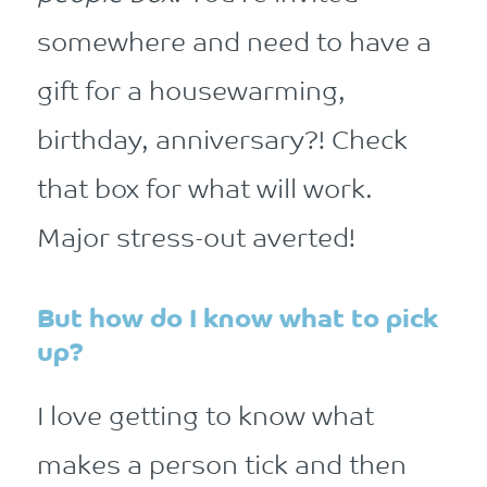
somewhere and need to have a
gift for a housewarming,
birthday, anniversary?! Check
that box for what will work.
Major stress-out averted!
But how do I know what to pick
up?
I love getting to know what
makes a person tick and then