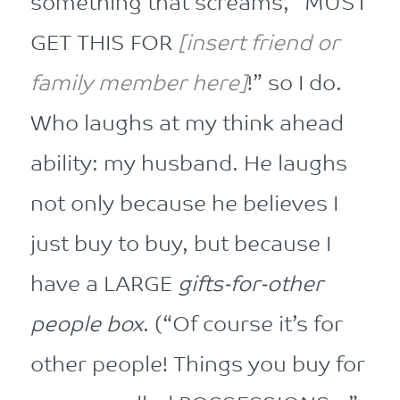
something that screams, “MUST
GET THIS FOR
[insert friend or
family member here]
!” so I do.
Who laughs at my think ahead
ability: my husband. He laughs
not only because he believes I
just buy to buy, but because I
have a LARGE
gifts-for-other
people box
. (“Of course it’s for
other people! Things you buy for