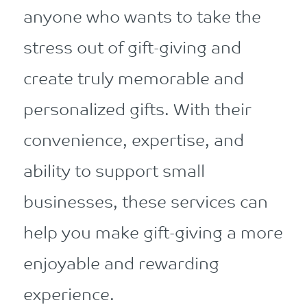
anyone who wants to take the
stress out of gift-giving and
create truly memorable and
personalized gifts. With their
convenience, expertise, and
ability to support small
businesses, these services can
help you make gift-giving a more
enjoyable and rewarding
experience.