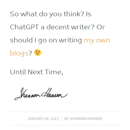
So what do you think? Is
ChatGPT a decent writer? Or
should I go on writing
my own
blogs
?
Until Next Time,
/
JANUARY 26, 2023
BY
SHANNON HANSON