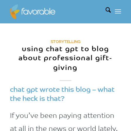
STORYTELLING
using chat gpt to blog
about professional gift-
giving
chat gpt wrote this blog – what
the heck is that?
If you’ve been paying attention
at all in the news or world lately,