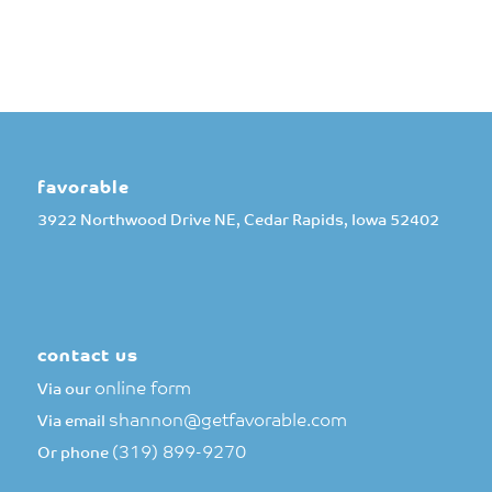
favorable
3922 Northwood Drive NE, Cedar Rapids, Iowa 52402
contact us
online form
Via our
shannon@getfavorable.com
Via email
(319) 899-9270
Or phone