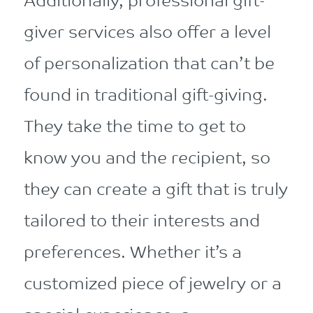
Additionally, professional gift-
giver services also offer a level
of personalization that can’t be
found in traditional gift-giving.
They take the time to get to
know you and the recipient, so
they can create a gift that is truly
tailored to their interests and
preferences. Whether it’s a
customized piece of jewelry or a