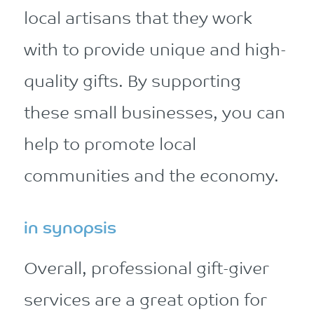
local artisans that they work
with to provide unique and high-
quality gifts. By supporting
these small businesses, you can
help to promote local
communities and the economy.
in synopsis
Overall, professional gift-giver
services are a great option for