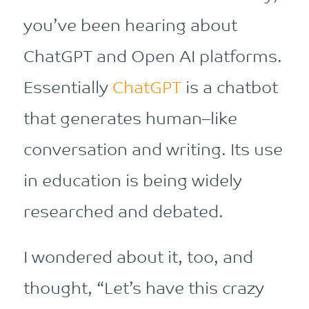
you’ve been hearing about
ChatGPT and Open AI platforms.
Essentially
Chat
G
PT
is
a
chat
bot
that
generates
human
–
like
conversation and writing
. Its use
in education is being widely
researched and debated.
I wondered about it, too, and
thought, “Let’s have this crazy