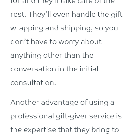
for and they’ll take care of the
rest. They’ll even handle the gift
wrapping and shipping, so you
don’t have to worry about
anything other than the
conversation in the initial
consultation.
Another advantage of using a
professional gift-giver service is
the expertise that they bring to