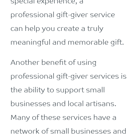
special experience, a
professional gift-giver service
can help you create a truly
meaningful and memorable gift.
Another benefit of using
professional gift-giver services is
the ability to support small
businesses and local artisans.
Many of these services have a
network of small businesses and