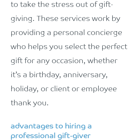
to take the stress out of gift-
giving. These services work by
providing a personal concierge
who helps you select the perfect
gift for any occasion, whether
it’s a birthday, anniversary,
holiday, or client or employee
thank you.
advantages to hiring a
professional gift-giver