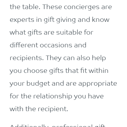
the table. These concierges are
experts in gift giving and know
what gifts are suitable for
different occasions and
recipients. They can also help
you choose gifts that fit within
your budget and are appropriate
for the relationship you have
with the recipient.