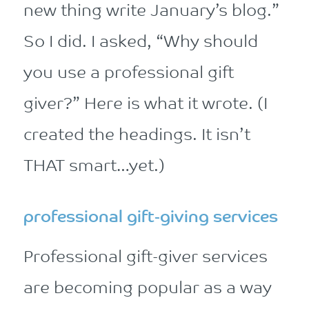
new thing write January’s blog.”
So I did. I asked, “Why should
you use a professional gift
giver?” Here is what it wrote. (I
created the headings. It isn’t
THAT smart…yet.)
professional gift-giving services
Professional gift-giver services
are becoming popular as a way