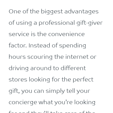
One of the biggest advantages
of using a professional gift-giver
service is the convenience
factor. Instead of spending
hours scouring the internet or
driving around to different
stores looking for the perfect
gift, you can simply tell your
concierge what you’re looking