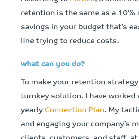
retention is the same as a 10% r
savings in your budget that’s ea
line trying to reduce costs.
what can you do?
To make your retention strategy 
turnkey solution. I have worked
yearly
Connection Plan
. My tact
and engaging your company’s mo
clients, customers, and staff, a