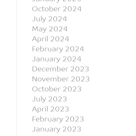
October 2024
July 2024
May 2024
April 2024
February 2024
January 2024
December 2023
November 2023
October 2023
July 2023
April 2023
February 2023
January 2023