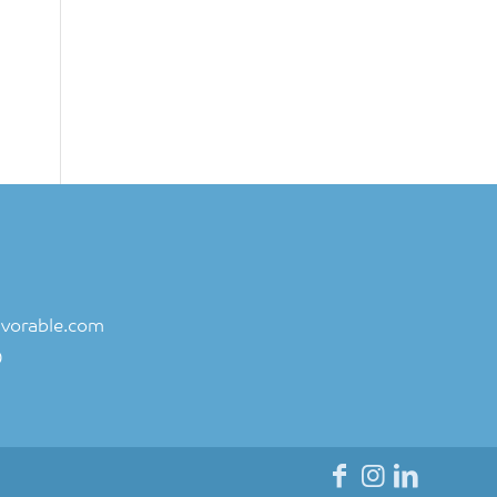
vorable.com
0