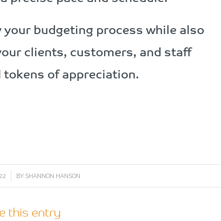
fy your budgeting process while also
your clients, customers, and staff
tokens of appreciation.
22
BY
SHANNON HANSON
e this entry