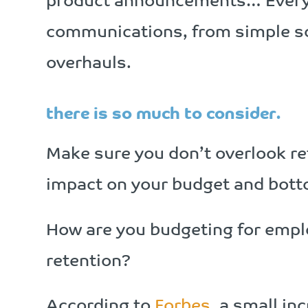
product announcements… Everyo
communications, from simple so
overhauls.
there is so much to consider.
Make sure you don’t overlook ret
impact on your budget and botto
How are you budgeting for empl
retention?
According to
Forbes
, a small in