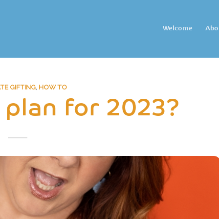
Welcome
Abo
E GIFTING
,
HOW TO
 plan for 2023?