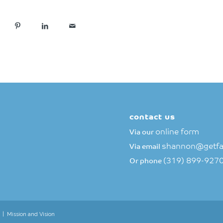
contact us
online form
Via our
shannon@getfa
Via email
(319) 899-927
Or phone
|
Mission and Vision