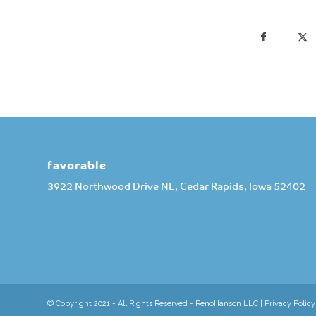
favorable
3922 Northwood Drive NE, Cedar Rapids, Iowa 52402
© Copyright 2021 - All Rights Reserved - RenoHanson LLC |
Privacy Policy