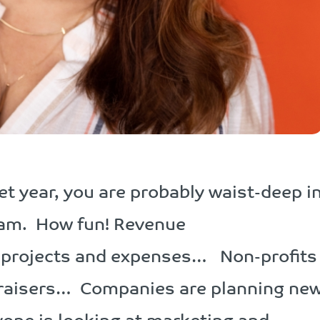
get year, you are probably waist-deep i
I am. How fun! Revenue
 projects and expenses… Non-profits
draisers… Companies are planning ne