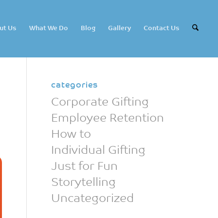
ut Us
What We Do
Blog
Gallery
Contact Us
categories
Corporate Gifting
Employee Retention
How to
Individual Gifting
Just for Fun
Storytelling
Uncategorized