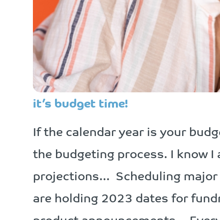
it’s budget time!
If the calendar year is your bud
the budgeting process. I know 
projections… Scheduling major
are holding 2023 dates for fun