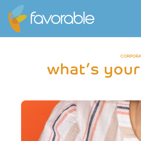
CORPORAT
what’s your