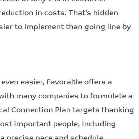
eduction in costs. That’s hidden
sier to implement than going line by
even easier, Favorable offers a
 with many companies to formulate a
ical Connection Plan targets thanking
st important people, including
t a precise pace and schedule.