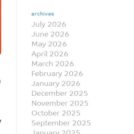
archives
July 2026
June 2026
May 2026
April 2026
March 2026
February 2026
n
January 2026
December 2025
November 2025
October 2025
w
September 2025
January 2025