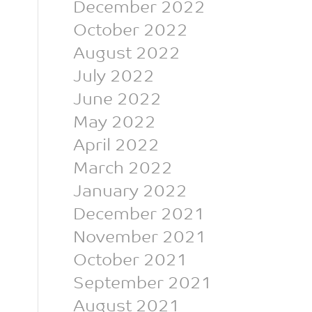
December 2022
October 2022
August 2022
July 2022
June 2022
May 2022
April 2022
March 2022
January 2022
December 2021
November 2021
October 2021
September 2021
August 2021