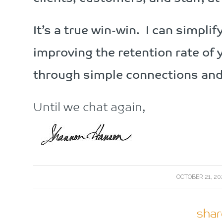
It’s a true win-win. I can simpli
improving the retention rate of 
through simple connections and 
Until we chat again,
/
OCTOBER 21, 20
shar