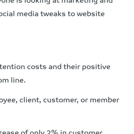
ne is looking at marketing and
cial media tweaks to website
ention costs and their positive
m line.
oyee, client, customer, or member
crease of only 2% in customer